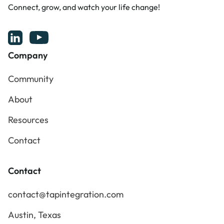
Connect, grow, and watch your life change!
Company
Community
Community
About
About
Resources
Resources
Contact
Contact
Contact
contact@tapintegration.com
contact@tapintegration.com
Austin, Texas