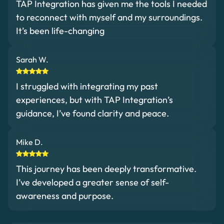
TAP Integration has given me the tools I needed
to reconnect with myself and my surroundings.
It’s been life-changing
Sarah W.
I struggled with integrating my past
experiences, but with TAP Integration’s
guidance, I’ve found clarity and peace.
Mike D.
This journey has been deeply transformative.
I’ve developed a greater sense of self-
awareness and purpose.