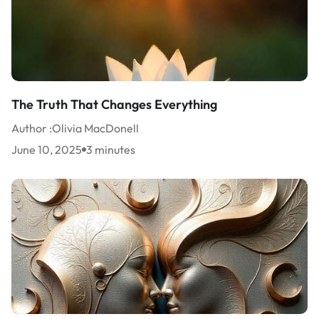
The Truth That Changes Everything
Author :
Olivia MacDonell
June 10, 2025
3 minutes