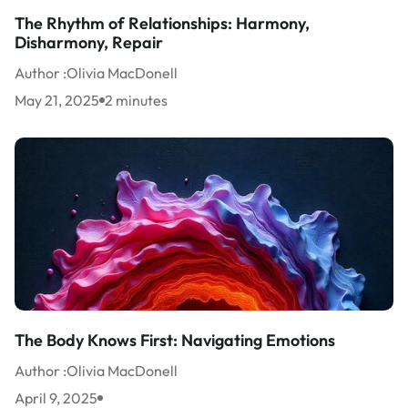
The Rhythm of Relationships: Harmony,
Disharmony, Repair
Author :
Olivia MacDonell
May 21, 2025
2 minutes
The Body Knows First: Navigating Emotions
Author :
Olivia MacDonell
April 9, 2025