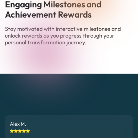
Engaging Milestones and
Achievement Rewards
Stay motivated with interactive milestones and
unlock rewards as you progress through your
personal transformation journey.
Alex M.