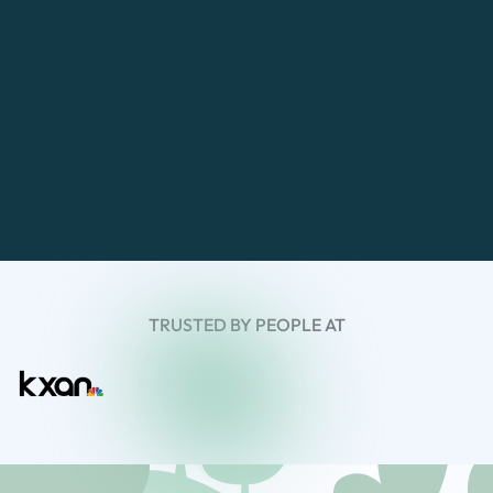
TRUSTED BY PEOPLE AT