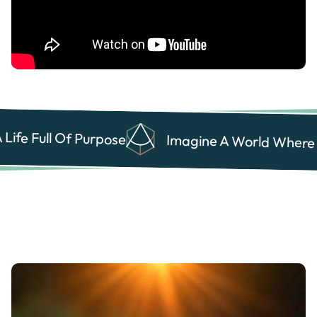
Life Full Of Purpose
Health Care
Health Care
Imagine A World Where E
Business