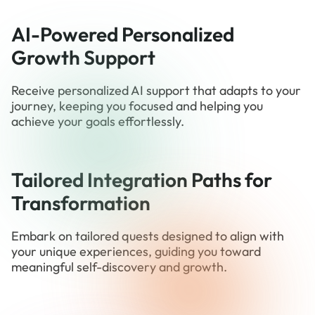
AI-Powered Personalized
Growth Support
Receive personalized AI support that adapts to your
journey, keeping you focused and helping you
achieve your goals effortlessly.
Tailored Integration Paths for
Transformation
Embark on tailored quests designed to align with
your unique experiences, guiding you toward
meaningful self-discovery and growth.