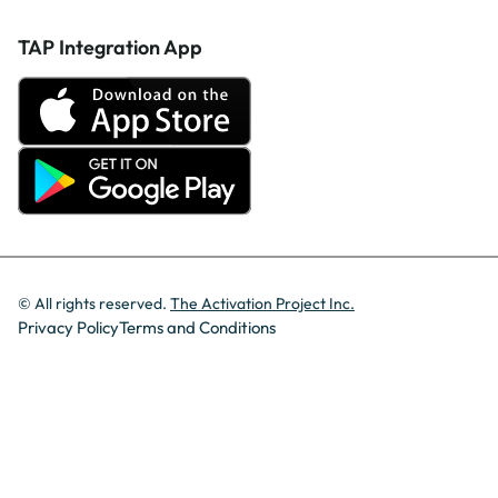
TAP Integration App
© All rights reserved.
The Activation Project Inc.
Privacy Policy
Terms and Conditions