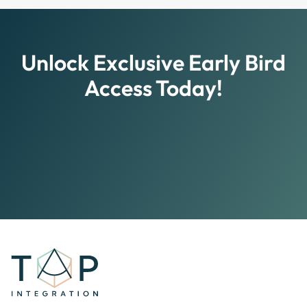
Yes, TAP Integration offers various subscription
plans, including monthly and annual options, each
providing access to exclusive content, personalized
tools, and community events.
Unlock Exclusive Early Bird
Access Today!