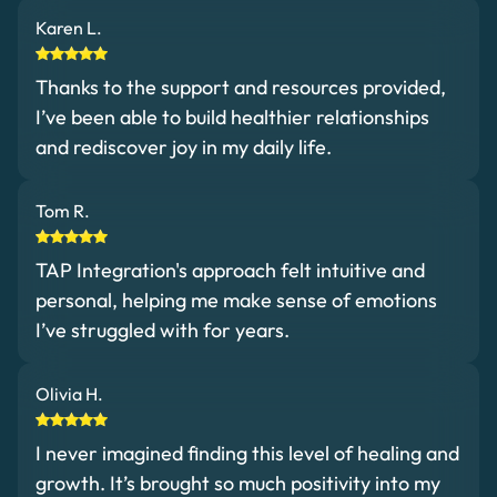
Karen L.
Thanks to the support and resources provided,
I’ve been able to build healthier relationships
and rediscover joy in my daily life.
Tom R.
TAP Integration's approach felt intuitive and
personal, helping me make sense of emotions
I’ve struggled with for years.
Olivia H.
I never imagined finding this level of healing and
growth. It’s brought so much positivity into my