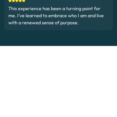
This experience has been a turning point for
me. I’ve learned to embrace who I am and live
with a renewed sense of purpose.