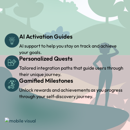
AI Activation Guides
AI support to help you stay on track and achieve
your goals.
Personalized Quests
Tailored integration paths that guide users through
their unique journey.
Gamified Milestones
Unlock rewards and achievements as you progress
through your self-discovery journey.