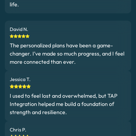
life.
David N.
The personalized plans have been a game-
changer. I’ve made so much progress, and I feel
more connected than ever.
Jessica T.
I used to feel lost and overwhelmed, but TAP
Integration helped me build a foundation of
strength and resilience.
Chris P.