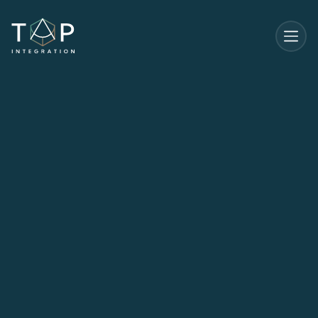
Start Your Journey
Start Your Journey